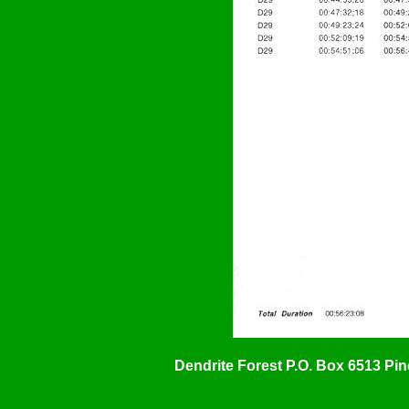
Dendrite Forest P.O. Box 6513 Pi