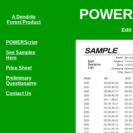
POWERS
A Dendrite
Forest Product
Edit
POWERScript
See Samples
Here
Price Sheet
Preliminary
Questionairre
Contact Us