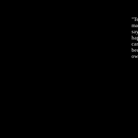
"Te
mag
say
hap
ca
be
ow