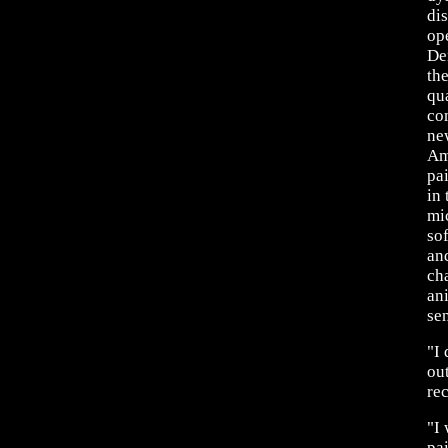
di
op
De
the
qu
co
ne
Am
pa
in 
mi
so
an
ch
an
sen
"I
out
re
"I
pai