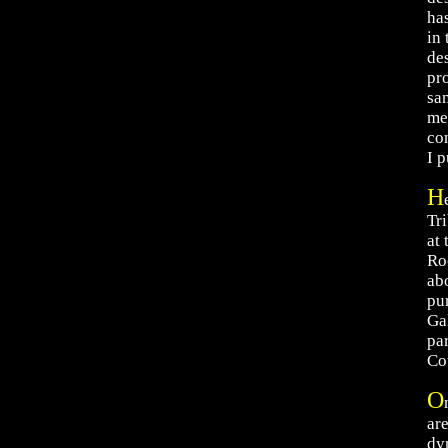
ha
in
de
pr
san
me
co
I p
H
Tr
at
Ro
abo
pu
Ga
pa
Co
O
ar
dy