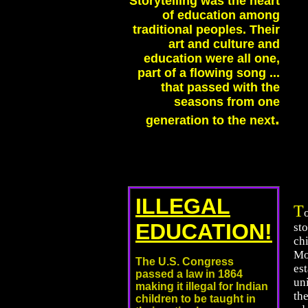
Storytelling was the heart
of education among
traditional peoples. Their
art and culture and
education were all one,
part of a flowing song ...
that passed with the
seasons from one
.
generation to the next
ILLEGAL
T
EDUCATION!
sto
ch
Mo
The U.S. Congress
est
passed a law in 1864
un
making it illegal for Indian
the
children to be taught in