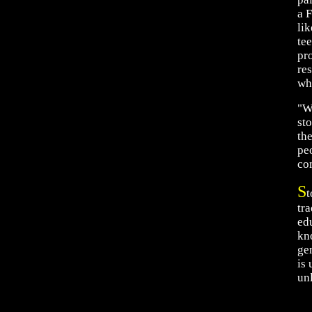
a F
lik
te
pro
re
wh
"W
st
th
peo
com
S
t
tra
edu
kn
ge
is
un