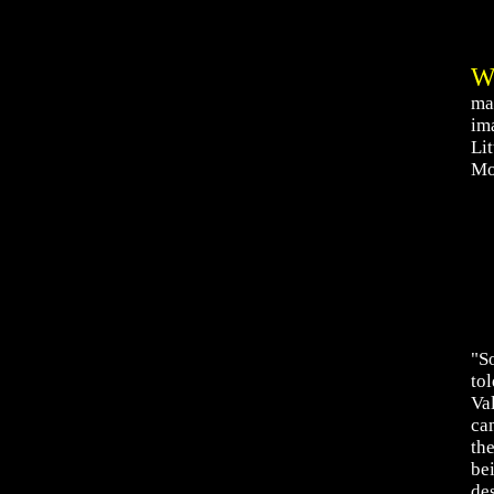
ma
ima
Li
Mo
"S
to
Va
ca
the
be
de