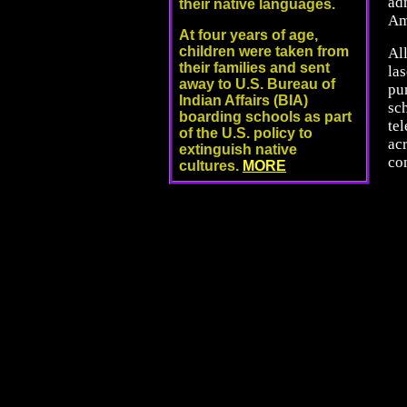
ad
their native languages.
Am
At four years of age,
children were taken from
All
their families and sent
la
away to U.S. Bureau of
pu
Indian Affairs (BIA)
sc
boarding schools as part
te
of the U.S. policy to
acr
extinguish native
co
cultures.
MORE