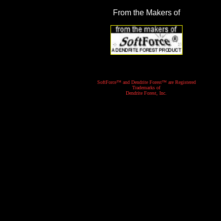
From the Makers of
SoftForce™ and Dendrite Forest™ are Registered
Trademarks of
Dendrite Forest, Inc.